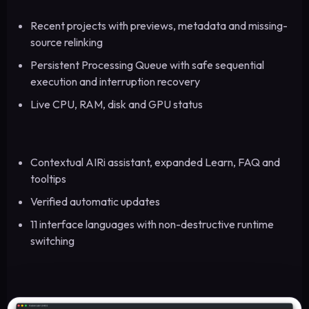
Recent projects with previews, metadata and missing-
source relinking
Persistent Processing Queue with safe sequential
execution and interruption recovery
Live CPU, RAM, disk and GPU status
Contextual AIRi assistant, expanded Learn, FAQ and
tooltips
Verified automatic updates
11 interface languages with non-destructive runtime
switching