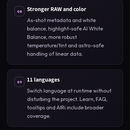
Stronger RAW and color
08
As-shot metadata and white
balance, highlight-safe AI White
Balance, more robust
temperature/tint and astro-safe
handling of linear data.
11 languages
09
Switch language at runtime without
disturbing the project. Learn, FAQ,
tooltips and AIRi include broader
coverage.