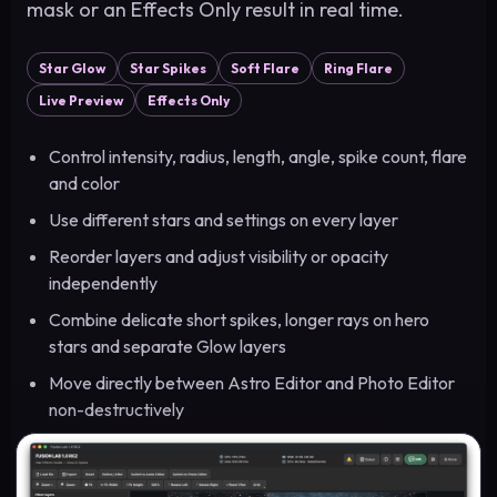
mask or an Effects Only result in real time.
Star Glow
Star Spikes
Soft Flare
Ring Flare
Live Preview
Effects Only
Control intensity, radius, length, angle, spike count, flare
and color
Use different stars and settings on every layer
Reorder layers and adjust visibility or opacity
independently
Combine delicate short spikes, longer rays on hero
stars and separate Glow layers
Move directly between Astro Editor and Photo Editor
non-destructively