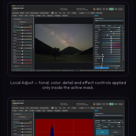
Local Adjust — tonal, color, detail and effect controls applied
only inside the active mask.