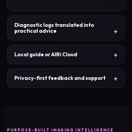
Diagnostic logs translated into
practical advice
Local guide or AIRi Cloud
Privacy-first feedback and support
PURPOSE-BUILT IMAGING INTELLIGENCE