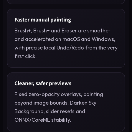
Faster manual painting
Brush+, Brush− and Eraser are smoother
and accelerated on macOS and Windows,
with precise local Undo/Redo from the very
first click.
Cleaner, safer previews
Fixed zero-opacity overlays, painting
beyond image bounds, Darken Sky
Background, slider resets and
ONNX/CoreML stability.