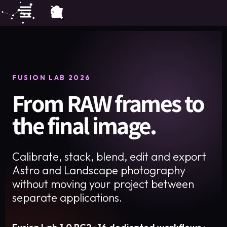
FUSION LAB 2026
From RAW frames to
the final image.
Calibrate, stack, blend, edit and export
Astro and Landscape photography
without moving your project between
separate applications.