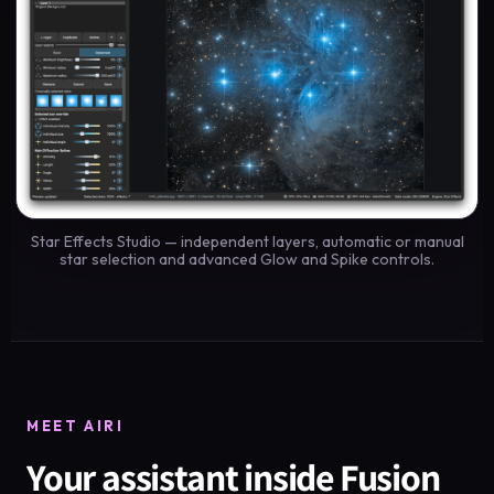
Star Effects Studio — independent layers, automatic or manual
star selection and advanced Glow and Spike controls.
MEET AIRI
Your assistant inside Fusion