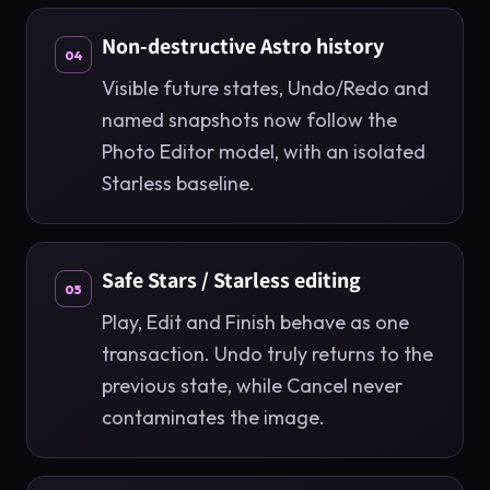
Non-destructive Astro history
04
Visible future states, Undo/Redo and
named snapshots now follow the
Photo Editor model, with an isolated
Starless baseline.
Safe Stars / Starless editing
05
Play, Edit and Finish behave as one
transaction. Undo truly returns to the
previous state, while Cancel never
contaminates the image.