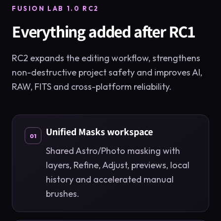
FUSION LAB 1.0 RC2
Everything added after RC1
RC2 expands the editing workflow, strengthens
non-destructive project safety and improves AI,
RAW, FITS and cross-platform reliability.
Unified Masks workspace
01
Shared Astro/Photo masking with
layers, Refine, Adjust, previews, local
history and accelerated manual
brushes.