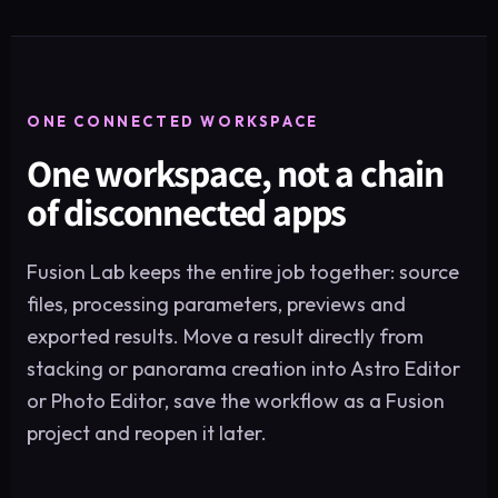
ONE CONNECTED WORKSPACE
One workspace, not a chain
of disconnected apps
Fusion Lab keeps the entire job together: source
files, processing parameters, previews and
exported results. Move a result directly from
stacking or panorama creation into Astro Editor
or Photo Editor, save the workflow as a Fusion
project and reopen it later.