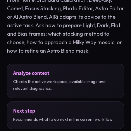
Comet, Focus Stacking, Photo Editor, Astro Editor
or AI Astro Blend, AIRi adapts its advice to the
active task. Ask how to prepare Light, Dark, Flat
and Bias frames; which stacking method to
choose; how to approach a Milky Way mosaic; or
how to refine an Astro Blend mask.
Analyze context
Checks the active workspace, available image and
relevant diagnostics.
Next step
Recommends what to do next in the current workflow.