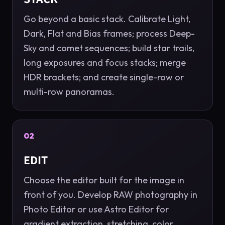
Go beyond a basic stack. Calibrate Light,
Dark, Flat and Bias frames; process Deep-
Sky and comet sequences; build star trails,
long exposures and focus stacks; merge
HDR brackets; and create single-row or
multi-row panoramas.
02
EDIT
Choose the editor built for the image in
front of you. Develop RAW photography in
Photo Editor or use Astro Editor for
gradient extraction, stretching, color