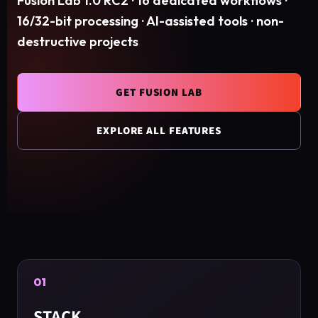
Fusion Lab 1.0 RC2 · 16 dedicated workflows ·
16/32-bit processing · AI-assisted tools · non-
destructive projects
GET FUSION LAB
EXPLORE ALL FEATURES
01
STACK