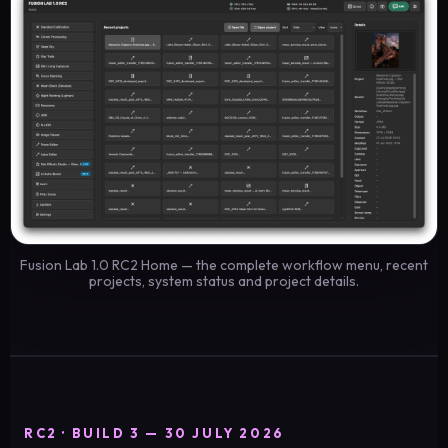
Fusion Lab 1.0 RC2 Home — the complete workflow menu, recent
projects, system status and project details.
RC2 · BUILD 3 — 30 JULY 2026