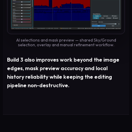
AI selections and mask preview — shared Sky/Ground
selection, overlay and manual refinement workflow.
Build 3 also improves work beyond the image
edges, mask preview accuracy and local
history reliability while keeping the editing
pipeline non-destructive.