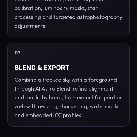
calibration, luminosity masks, star
processing and targeted astrophotography
adjustments.
03
BLEND & EXPORT
Combine a tracked sky with a foreground
through AI Astro Blend, refine alignment
and masks by hand, then export for print or
web with resizing, sharpening, watermarks
and embedded ICC profiles.