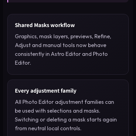
Shared Masks workflow
Graphics, mask layers, previews, Refine,
Adjust and manual tools now behave
consistently in Astro Editor and Photo
Editor.
Every adjustment family
All Photo Editor adjustment families can
be used with selections and masks.
Switching or deleting a mask starts again
from neutral local controls.