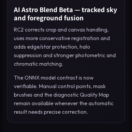
AI Astro Blend Beta — tracked sky
and foreground fusion
RC2 corrects crop and canvas handling,
uses more conservative registration and
adds edge/star protection, halo
suppression and stronger photometric and
chromatic matching.
The ONNX model contract is now
verifiable. Manual control points, mask
brushes and the diagnostic Quality Map
remain available whenever the automatic
result needs precise correction.