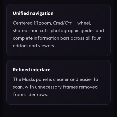
Unified navigation
Centered 1:1 zoom, Cmd/Ctrl + wheel,
shared shortcuts, photographic guides and
complete information bars across all four
editors and viewers.
Refined interface
The Masks panel is cleaner and easier to
scan, with unnecessary frames removed
from slider rows.