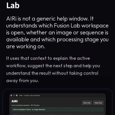
Lab
AIRi is not a generic help window. It
understands which Fusion Lab workspace
is open, whether an image or sequence is
available and which processing stage you
are working on.
It uses that context to explain the active
workflow, suggest the next step and help you
understand the result without taking control
away from you.