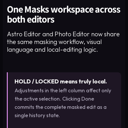
One Masks workspace across
both editors
Astro Editor and Photo Editor now share
the same masking workflow, visual
language and local-editing logic.
HOLD / LOCKED means truly local.
Adjustments in the left column affect only
the active selection. Clicking Done
commits the complete masked edit as a
single history state.