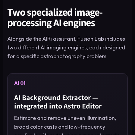
Two specialized image-
processing AI engines
Alongside the AIRi assistant, Fusion Lab includes
two different AI imaging engines, each designed
for a specific astrophotography problem.
AI 01
AI Background Extractor —
integrated into Astro Editor
Estimate and remove uneven illumination,
broad color casts and low-frequency