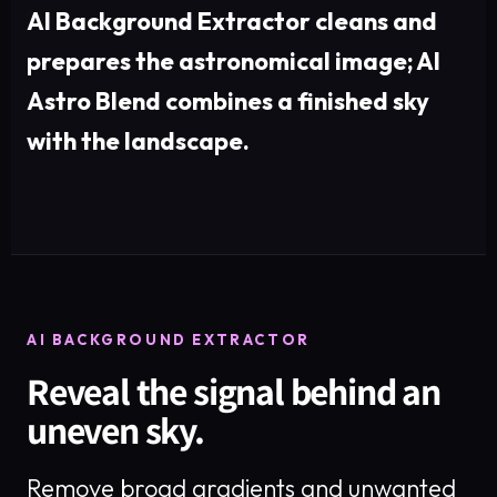
AI Background Extractor cleans and
prepares the astronomical image; AI
Astro Blend combines a finished sky
with the landscape.
AI BACKGROUND EXTRACTOR
Reveal the signal behind an
uneven sky.
Remove broad gradients and unwanted