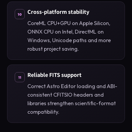
Cross-platform stability
10
CoreML CPU+GPU on Apple Silicon,
ONNX CPU on Intel, DirectML on
Windows, Unicode paths and more
robust project saving.
Reliable FITS support
11
Correct Astro Editor loading and ABI-
consistent CFITSIO headers and
libraries strengthen scientific-format
compatibility.