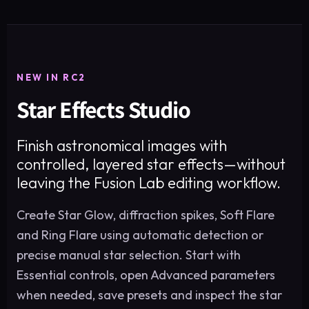
NEW IN RC2
Star Effects Studio
Finish astronomical images with
controlled, layered star effects—without
leaving the Fusion Lab editing workflow.
Create Star Glow, diffraction spikes, Soft Flare
and Ring Flare using automatic detection or
precise manual star selection. Start with
Essential controls, open Advanced parameters
when needed, save presets and inspect the star