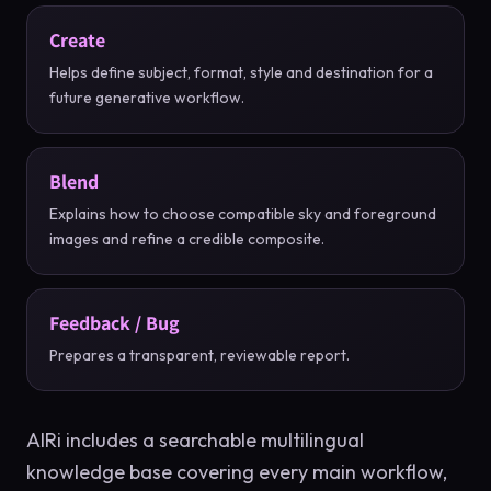
Create
Helps define subject, format, style and destination for a
future generative workflow.
Blend
Explains how to choose compatible sky and foreground
images and refine a credible composite.
Feedback / Bug
Prepares a transparent, reviewable report.
AIRi includes a searchable multilingual
knowledge base covering every main workflow,