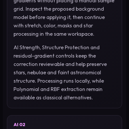
gradients without placing a manual sample
grid. Inspect the proposed background
model before applying it, then continue
with stretch, color, masks and star
processing in the same workspace.
AI Strength, Structure Protection and
residual-gradient controls keep the
correction reviewable and help preserve
stars, nebulae and faint astronomical
structure. Processing runs locally, while
Polynomial and RBF extraction remain
available as classical alternatives.
AI 02