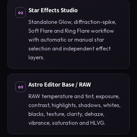
Star Effects Studio
02
Standalone Glow, diffraction-spike,
Soft Flare and Ring Flare workflow
with automatic or manual star
selection and independent effect
layers.
Astro Editor Base / RAW
03
RAW temperature and tint, exposure,
contrast, highlights, shadows, whites,
blacks, texture, clarity, dehaze,
vibrance, saturation and HLVG.