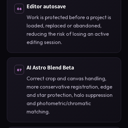
Editor autosave
06
Work is protected before a project is
loaded, replaced or abandoned,
reducing the risk of losing an active
editing session.
AI Astro Blend Beta
07
Correct crop and canvas handling,
more conservative registration, edge
and star protection, halo suppression
and photometric/chromatic
matching.