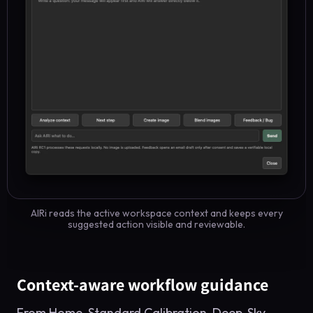
AIRi reads the active workspace context and keeps every
suggested action visible and reviewable.
Context-aware workflow guidance
From Home, Standard Calibration, Deep-Sky,