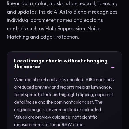
linear data, color, masks, stars, export, licensing
and updates. Inside AI Astro Blend it recognizes
individual parameter names and explains
controls such as Halo Suppression, Noise
Matching and Edge Protection.
Local image checks without changing
the source
When local pixel analysis is enabled, AIRi reads only
a reduced preview and reports median luminance,
tonal spread, black and highlight clipping, apparent
detail/noise and the dominant color cast. The
original image is never modified or uploaded.
Values are preview guidance, not scientific
measurements of linear RAW data.