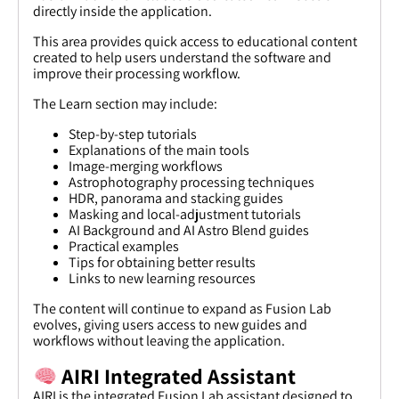
directly inside the application.
This area provides quick access to educational content
created to help users understand the software and
improve their processing workflow.
The Learn section may include:
Step-by-step tutorials
Explanations of the main tools
Image-merging workflows
Astrophotography processing techniques
HDR, panorama and stacking guides
Masking and local-adjustment tutorials
AI Background and AI Astro Blend guides
Practical examples
Tips for obtaining better results
Links to new learning resources
The content will continue to expand as Fusion Lab
evolves, giving users access to new guides and
workflows without leaving the application.
AIRI Integrated Assistant
AIRI is the integrated Fusion Lab assistant designed to