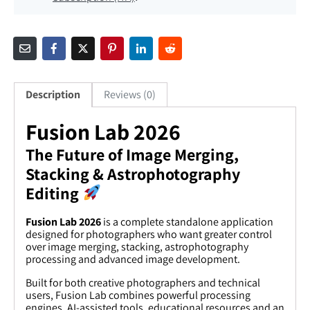
Description
Reviews (0)
Fusion Lab 2026
The Future of Image Merging,
Stacking & Astrophotography
Editing
Fusion Lab 2026
is a complete standalone application
designed for photographers who want greater control
over image merging, stacking, astrophotography
processing and advanced image development.
Built for both creative photographers and technical
users, Fusion Lab combines powerful processing
engines, AI-assisted tools, educational resources and an