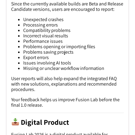
Since the currently available builds are Beta and Release
Candidate versions, users are encouraged to report:
Unexpected crashes
Processing errors
Compatibility problems
Incorrect visual results
Performance issues
Problems opening or importing files
Problems saving projects
Export errors
Issues involving AI tools
Missing or unclear workflow information
User reports will also help expand the integrated FAQ
with new solutions, explanations and recommended
procedures.
Your feedback helps us improve Fusion Lab before the
final 1.0 release.
Digital Product
Fusion Lab 2026 is a digital product available for