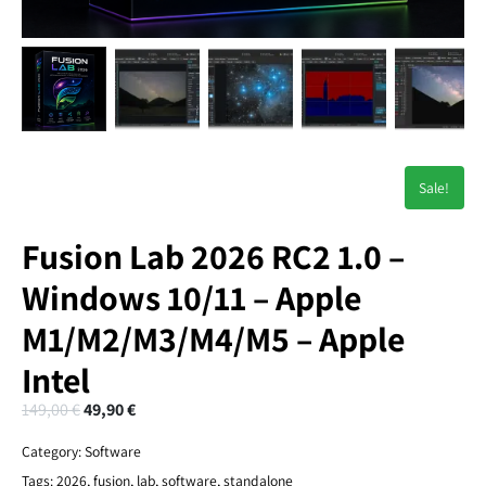
Sale!
Fusion Lab 2026 RC2 1.0 –
Windows 10/11 – Apple
M1/M2/M3/M4/M5 – Apple
Intel
149,00
€
49,90
€
Category:
Software
Tags:
2026
,
fusion
,
lab
,
software
,
standalone