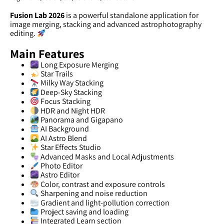
Fusion Lab 2026
is a powerful standalone application for
image merging, stacking and advanced astrophotography
editing.
Main Features
Long Exposure Merging
Star Trails
Milky Way Stacking
Deep-Sky Stacking
Focus Stacking
HDR and Night HDR
Panorama and Gigapano
AI Background
AI Astro Blend
Star Effects Studio
Advanced Masks and Local Adjustments
Photo Editor
Astro Editor
Color, contrast and exposure controls
Sharpening and noise reduction
Gradient and light-pollution correction
Project saving and loading
Integrated Learn section