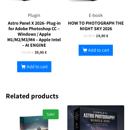
Plugin
E-book
Astro Panel X 2026- Plug-in
HOW TO PHOTOGRAPH THE
for Adobe Photoshop CC –
NIGHT SKY 2026
Windows / Apple
49,90
€
19,90
€
M1/M2/M3/M4 – Apple Intel
– AI ENGINE
Add to cart
99,90
€
39,90
€
Add to cart
Related products
Sale!