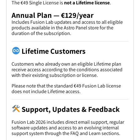
The €49 Single License is
not a Lifetime license
.
Annual Plan — €129/year
Includes Fusion Lab updates and access to all eligible
products available in the Astro Panel store for the
duration of the subscription.
Lifetime Customers
Customers who already own an eligible Lifetime plan
receive access according to the conditions associated
with their existing subscription or license.
Please note that the standard €49 Fusion Lab license
does not include Lifetime access.
Support, Updates & Feedback
Fusion Lab 2026 includes direct email support, regular
software updates and access to an evolving internal
support system through the FAQ and Learn sections.