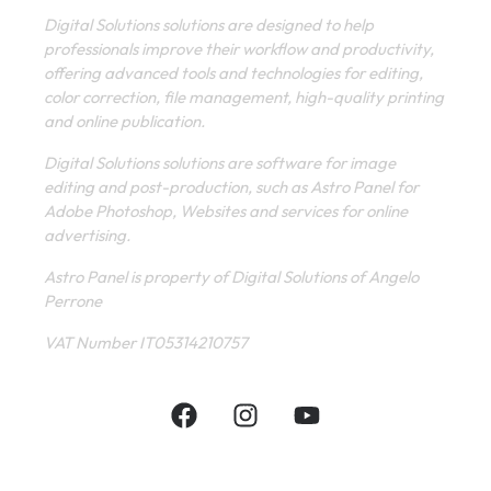
Digital Solutions solutions are designed to help
professionals improve their workflow and productivity,
offering advanced tools and technologies for editing,
color correction, file management, high-quality printing
and online publication.
Digital Solutions solutions are software for image
editing and post-production, such as Astro Panel for
Adobe Photoshop, Websites and services for online
advertising.
Astro Panel is property of Digital Solutions of Angelo
Perrone
VAT Number IT05314210757
INFORMATIVE