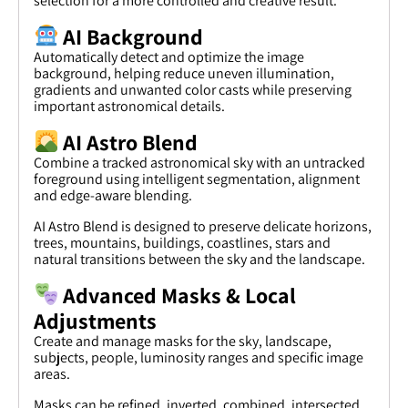
selection for a more controlled and creative result.
AI Background
Automatically detect and optimize the image
background, helping reduce uneven illumination,
gradients and unwanted color casts while preserving
important astronomical details.
AI Astro Blend
Combine a tracked astronomical sky with an untracked
foreground using intelligent segmentation, alignment
and edge-aware blending.
AI Astro Blend is designed to preserve delicate horizons,
trees, mountains, buildings, coastlines, stars and
natural transitions between the sky and the landscape.
Advanced Masks & Local
Adjustments
Create and manage masks for the sky, landscape,
subjects, people, luminosity ranges and specific image
areas.
Masks can be refined, inverted, combined, intersected,