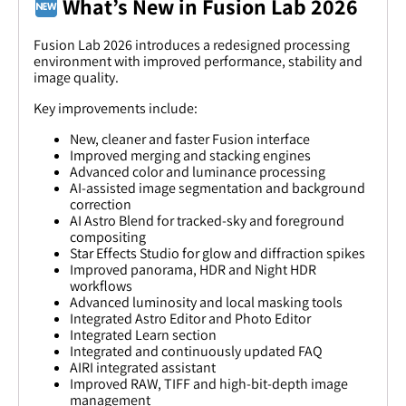
What’s New in Fusion Lab 2026
Fusion Lab 2026 introduces a redesigned processing
environment with improved performance, stability and
image quality.
Key improvements include:
New, cleaner and faster Fusion interface
Improved merging and stacking engines
Advanced color and luminance processing
AI-assisted image segmentation and background
correction
AI Astro Blend for tracked-sky and foreground
compositing
Star Effects Studio for glow and diffraction spikes
Improved panorama, HDR and Night HDR
workflows
Advanced luminosity and local masking tools
Integrated Astro Editor and Photo Editor
Integrated Learn section
Integrated and continuously updated FAQ
AIRI integrated assistant
Improved RAW, TIFF and high-bit-depth image
management