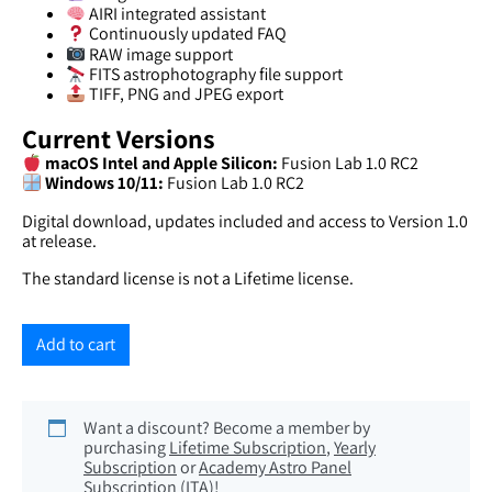
AIRI integrated assistant
Continuously updated FAQ
RAW image support
FITS astrophotography file support
TIFF, PNG and JPEG export
Current Versions
macOS Intel and Apple Silicon:
Fusion Lab 1.0 RC2
Windows 10/11:
Fusion Lab 1.0 RC2
Digital download, updates included and access to Version 1.0
at release.
The standard license is not a Lifetime license.
Add to cart
Want a discount? Become a member by
purchasing
Lifetime Subscription
,
Yearly
Subscription
or
Academy Astro Panel
Subscription (ITA)
!