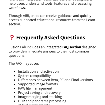
help users understand tools, features and processing
workflows.
Through AIRI, users can receive guidance and quickly
access supported educational resources from the Learn
section.
Frequently Asked Questions
Fusion Lab includes an integrated
FAQ section
designed
to provide immediate answers to the most common
questions.
The FAQ may cover:
Installation and activation
System compatibility
Differences between Beta, RC and Final versions
Supported image formats
RAW file management
Project saving and recovery
Image merging and stacking
HDR and panorama processing