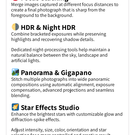
Merge images captured at different focus distances to
create a final photograph that is sharp from the
foreground to the background.
HDR & Night HDR
Combine bracketed exposures while preserving
highlights and recovering shadow details.
Dedicated night-processing tools help maintain a
natural balance between the sky, landscape and
artificial lights.
Panorama & Gigapano
Stitch multiple photographs into wide panoramic
compositions using automatic alignment, exposure
compensation, advanced projections and seamless
blending.
Star Effects Studio
Enhance the brightest stars with customizable glow and
diffraction-spike effects.
Adjust intensity, size, color, orientation and star