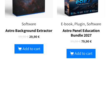
Software
E-book, Plugin, Software
Astro Background Extractor
Astro Panel Education
Bundle 2027
99,90
€
29,90
€
99,00
€
79,90
€
Add to cart
Add to cart