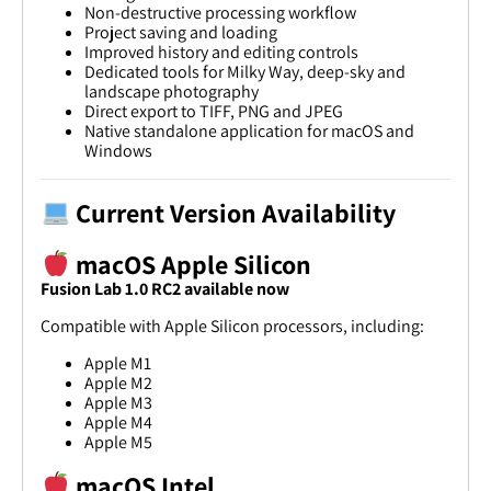
Non-destructive processing workflow
Project saving and loading
Improved history and editing controls
Dedicated tools for Milky Way, deep-sky and
landscape photography
Direct export to TIFF, PNG and JPEG
Native standalone application for macOS and
Windows
Current Version Availability
macOS Apple Silicon
Fusion Lab 1.0 RC2 available now
Compatible with Apple Silicon processors, including:
Apple M1
Apple M2
Apple M3
Apple M4
Apple M5
macOS Intel