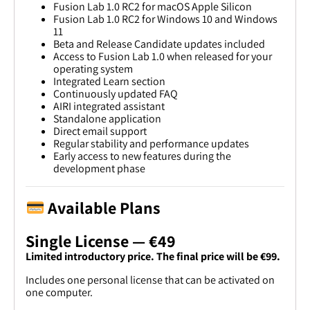
Fusion Lab 1.0 RC2 for macOS Apple Silicon
Fusion Lab 1.0 RC2 for Windows 10 and Windows
11
Beta and Release Candidate updates included
Access to Fusion Lab 1.0 when released for your
operating system
Integrated Learn section
Continuously updated FAQ
AIRI integrated assistant
Standalone application
Direct email support
Regular stability and performance updates
Early access to new features during the
development phase
Available Plans
Single License — €49
Limited introductory price. The final price will be €99.
Includes one personal license that can be activated on
one computer.