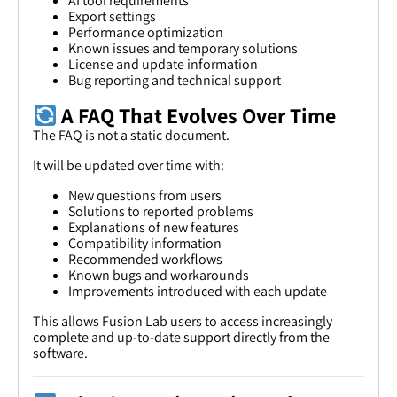
AI tool requirements
Export settings
Performance optimization
Known issues and temporary solutions
License and update information
Bug reporting and technical support
A FAQ That Evolves Over Time
The FAQ is not a static document.
It will be updated over time with:
New questions from users
Solutions to reported problems
Explanations of new features
Compatibility information
Recommended workflows
Known bugs and workarounds
Improvements introduced with each update
This allows Fusion Lab users to access increasingly
complete and up-to-date support directly from the
software.