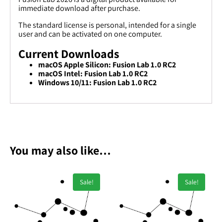
immediate download after purchase.
The standard license is personal, intended for a single
user and can be activated on one computer.
Current Downloads
macOS Apple Silicon: Fusion Lab 1.0 RC2
macOS Intel: Fusion Lab 1.0 RC2
Windows 10/11: Fusion Lab 1.0 RC2
You may also like…
Sale!
Sale!