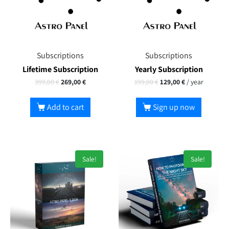
Subscriptions
Subscriptions
Lifetime Subscription
Yearly Subscription
399,00
€
269,00
€
199,00
€
129,00
€
/ year
Add to cart
Sign up now
Sale!
Sale!