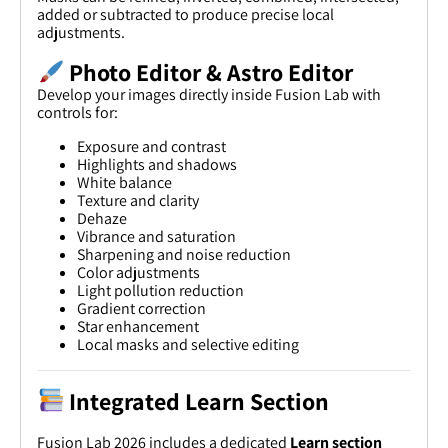
added or subtracted to produce precise local
adjustments.
Photo Editor & Astro Editor
Develop your images directly inside Fusion Lab with
controls for:
Exposure and contrast
Highlights and shadows
White balance
Texture and clarity
Dehaze
Vibrance and saturation
Sharpening and noise reduction
Color adjustments
Light pollution reduction
Gradient correction
Star enhancement
Local masks and selective editing
Integrated Learn Section
Fusion Lab 2026 includes a dedicated
Learn section