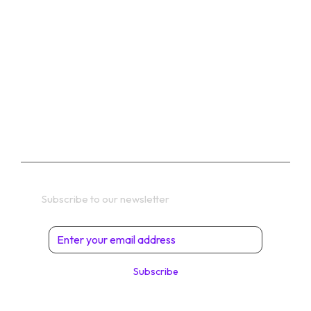
CONTACT
SHOP
PRIVACY POLICY
TERMS
Get In Touch
Subscribe to our newsletter
Subscribe