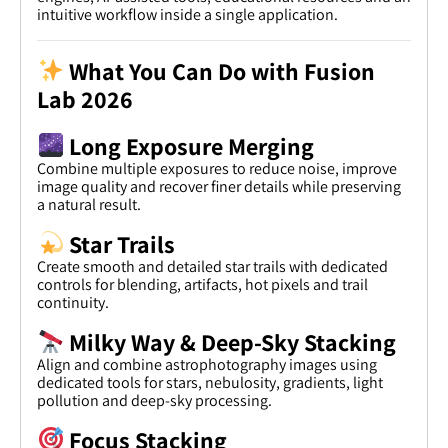
intuitive workflow inside a single application.
What You Can Do with Fusion
Lab 2026
Long Exposure Merging
Combine multiple exposures to reduce noise, improve
image quality and recover finer details while preserving
a natural result.
Star Trails
Create smooth and detailed star trails with dedicated
controls for blending, artifacts, hot pixels and trail
continuity.
Milky Way & Deep-Sky Stacking
Align and combine astrophotography images using
dedicated tools for stars, nebulosity, gradients, light
pollution and deep-sky processing.
Focus Stacking