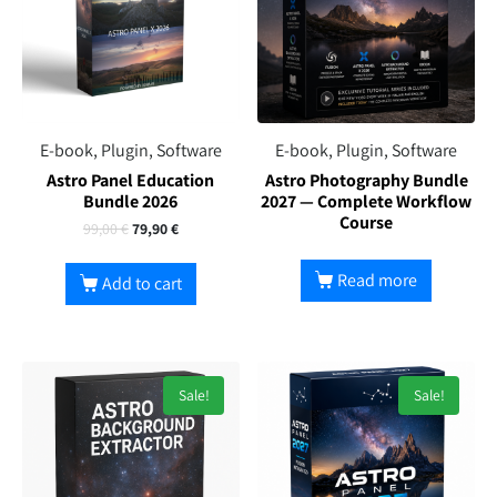
E-book, Plugin, Software
E-book, Plugin, Software
Astro Panel Education
Astro Photography Bundle
Bundle 2026
2027 — Complete Workflow
Course
99,00
€
79,90
€
Read more
Add to cart
Sale!
Sale!