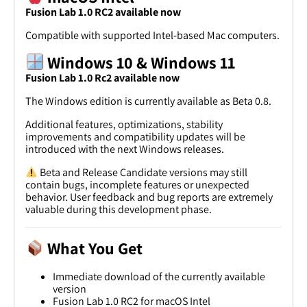
Fusion Lab 1.0 RC2 available now
Compatible with supported Intel-based Mac computers.
Windows 10 & Windows 11
Fusion Lab 1.0 Rc2 available now
The Windows edition is currently available as Beta 0.8.
Additional features, optimizations, stability
improvements and compatibility updates will be
introduced with the next Windows releases.
Beta and Release Candidate versions may still
contain bugs, incomplete features or unexpected
behavior. User feedback and bug reports are extremely
valuable during this development phase.
What You Get
Immediate download of the currently available
version
Fusion Lab 1.0 RC2 for macOS Intel