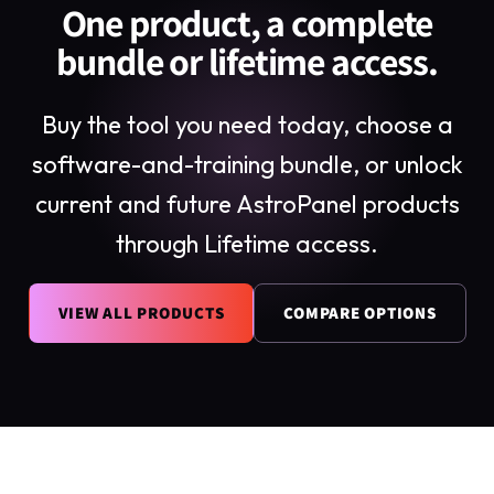
One product, a complete
bundle or lifetime access.
Buy the tool you need today, choose a
software-and-training bundle, or unlock
current and future AstroPanel products
through Lifetime access.
VIEW ALL PRODUCTS
COMPARE OPTIONS