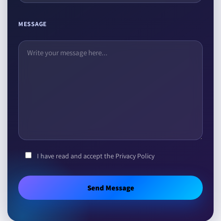
MESSAGE
I have read and accept the Privacy Policy