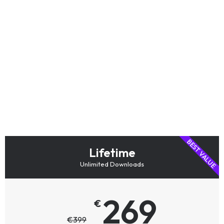
Choose the access
that fits your
workflow
Get the individual product you need,
combine software and training in a bundle,
or choose Lifetime access for the complete
AstroPanel ecosystem.
BEST VALUE
Lifetime
Unlimited Downloads
269
€
€
399