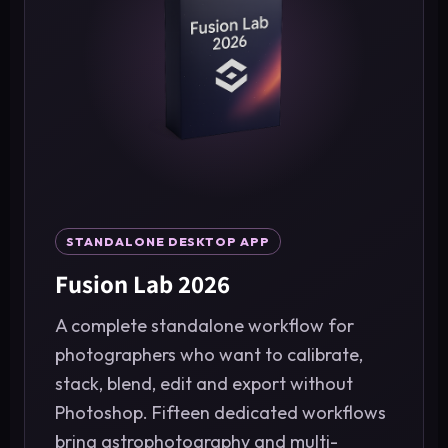
STANDALONE DESKTOP APP
Fusion Lab 2026
A complete standalone workflow for
photographers who want to calibrate,
stack, blend, edit and export without
Photoshop. Fifteen dedicated workflows
bring astrophotography and multi-