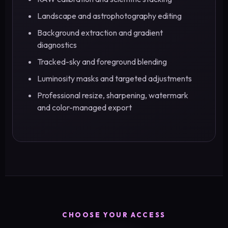
Landscape and astrophotography editing
Background extraction and gradient
diagnostics
Tracked-sky and foreground blending
Luminosity masks and targeted adjustments
Professional resize, sharpening, watermark
and color-managed export
CHOOSE YOUR ACCESS