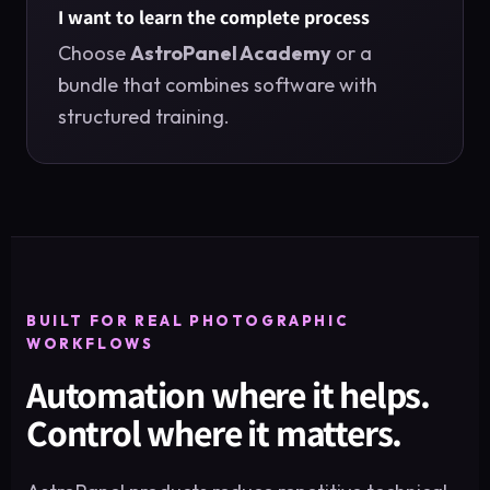
I want to learn the complete process
Choose
AstroPanel Academy
or a
bundle that combines software with
structured training.
BUILT FOR REAL PHOTOGRAPHIC
WORKFLOWS
Automation where it helps.
Control where it matters.