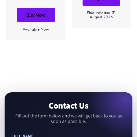
Final release: 31
Buy Now
August 2026
Available Now
Contact Us
Fill out the form below and we will get back to you as
soon as possible.
FULL NAME