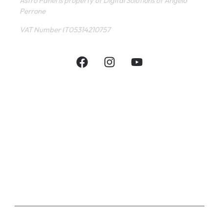
Astro Panel is property of Digital Solutions of Angelo
Perrone
VAT Number IT05314210757
INFORMATIVE
CONTACT
SHOP
PRIVACY POLICY
TERMS