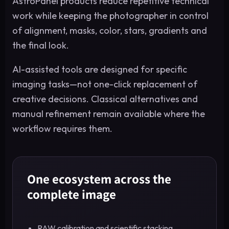
AstroPanel products reduce repetitive technical
work while keeping the photographer in control
of alignment, masks, color, stars, gradients and
the final look.
AI-assisted tools are designed for specific
imaging tasks—not one-click replacement of
creative decisions. Classical alternatives and
manual refinement remain available where the
workflow requires them.
One ecosystem across the
complete image
RAW calibration and scientific stacking