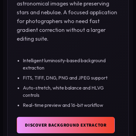
astronomical images while preserving
stars and nebulae. A focused application
for photographers who need fast
gradient correction without a larger
editing suite.
Intelligent luminosity-based background
extraction
FITS, TIFF, DNG, PNG and JPEG support
Auto-stretch, white balance and HLVG
controls
Real-time preview and 16-bit workflow
DISCOVER BACKGROUND EXTRACTOR