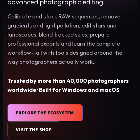
advanced photographic editing.
Calibrate and stack RAW sequences, remove
gradients and light pollution, edit stars and
landscapes, blend tracked skies, prepare
professional exports and learn the complete
workflow—all with tools designed around the
way photographers actually work.
Trusted by more than 40,000 photographers
worldwide · Built for Windows and macOS
EXPLORE THE ECOSYSTEM
VISIT THE SHOP