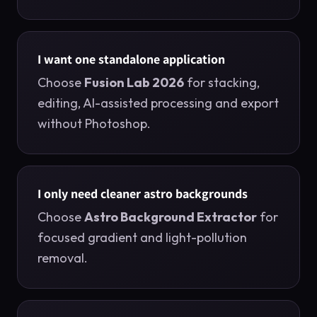
I want one standalone application
Choose
Fusion Lab 2026
for stacking,
editing, AI-assisted processing and export
without Photoshop.
I only need cleaner astro backgrounds
Choose
Astro Background Extractor
for
focused gradient and light-pollution
removal.