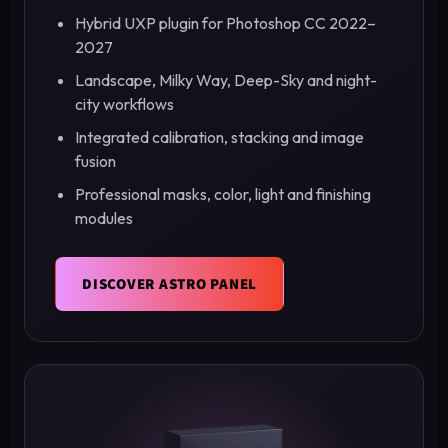
Hybrid UXP plugin for Photoshop CC 2022–
2027
Landscape, Milky Way, Deep-Sky and night-
city workflows
Integrated calibration, stacking and image
fusion
Professional masks, color, light and finishing
modules
DISCOVER ASTRO PANEL