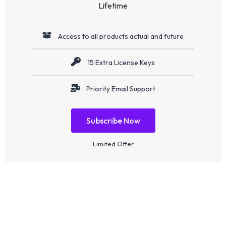
Lifetime
Access to all products actual and future
15 Extra License Keys
Priority Email Support
Subscribe Now
Limited Offer