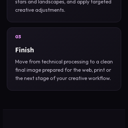
stars and landscapes, and apply targeted
creative adjustments.
03
Finish
Move from technical processing to a clean
final image prepared for the web, print or
the next stage of your creative workflow.