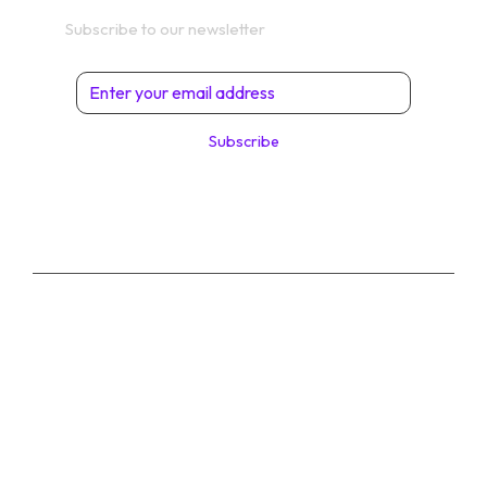
Get In Touch
Subscribe to our newsletter
Subscribe
© 2026 Digital Solutions di Angelo Perrone. All
Rights Reserved.