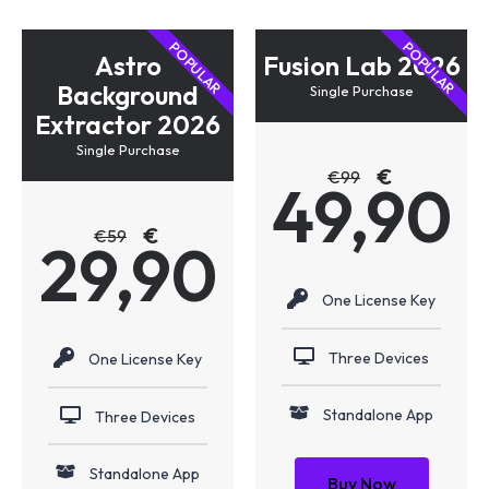
POPULAR
POPULAR
Astro
Fusion Lab 2026
Background
Single Purchase
Extractor 2026
Single Purchase
€
€
99
49,90
€
€
59
29,90
One License Key
Three Devices
One License Key
Standalone App
Three Devices
Standalone App
Buy Now