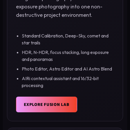
exposure photography into one non-
destructive project environment.
Standard Calibration, Deep-Sky, comet and
star trails
HDR, N-HDR, focus stacking, long exposure
and panoramas
Photo Editor, Astro Editor and AI Astro Blend
AIRi contextual assistant and 16/32-bit
processing
EXPLORE FUSION LAB