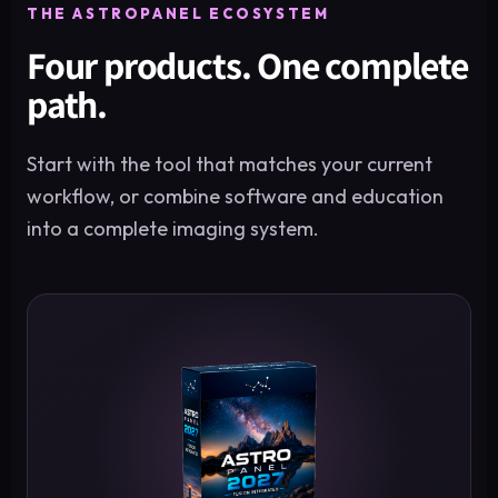
THE ASTROPANEL ECOSYSTEM
Four products. One complete
path.
Start with the tool that matches your current
workflow, or combine software and education
into a complete imaging system.