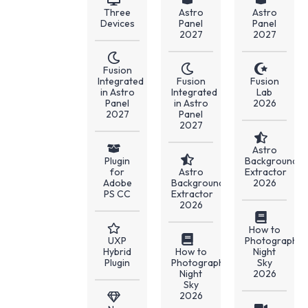
Three
Astro
Astro
Devices
Panel
Panel
2027
2027
Fusion
Integrated
Fusion
Fusion
in Astro
Integrated
Lab
Panel
in Astro
2026
2027
Panel
2027
Astro
Plugin
Background
for
Astro
Extractor
Adobe
Background
2026
PS CC
Extractor
2026
How to
UXP
Photograph
Hybrid
How to
Night
Plugin
Photograph
Sky
Night
2026
Sky
2026