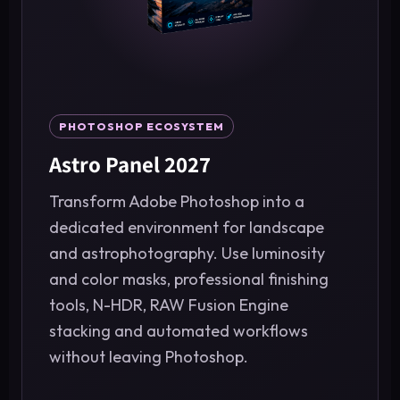
PHOTOSHOP ECOSYSTEM
Astro Panel 2027
Transform Adobe Photoshop into a
dedicated environment for landscape
and astrophotography. Use luminosity
and color masks, professional finishing
tools, N-HDR, RAW Fusion Engine
stacking and automated workflows
without leaving Photoshop.