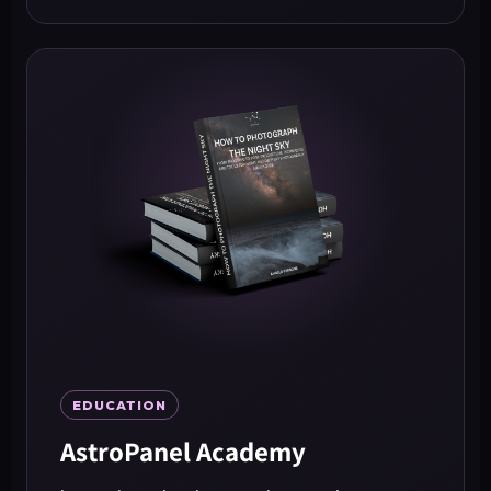
EDUCATION
AstroPanel Academy