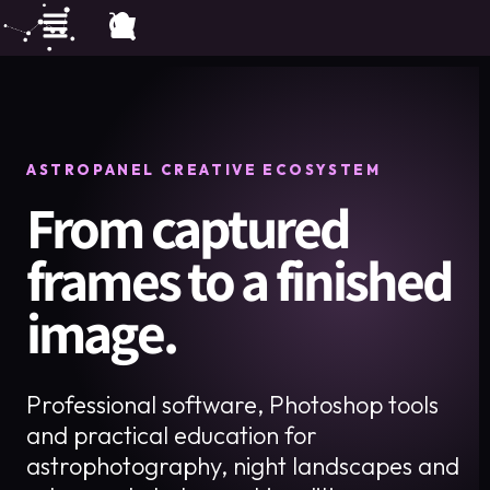
ASTROPANEL CREATIVE ECOSYSTEM
From captured
frames to a finished
image.
Professional software, Photoshop tools
and practical education for
astrophotography, night landscapes and