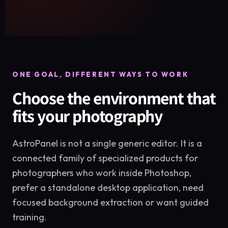
ONE GOAL, DIFFERENT WAYS TO WORK
Choose the environment that
fits your photography
AstroPanel is not a single generic editor. It is a
connected family of specialized products for
photographers who work inside Photoshop,
prefer a standalone desktop application, need
focused background extraction or want guided
training.