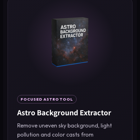
FOCUSED ASTRO TOOL
Astro Background Extractor
Remove uneven sky background, light
pollution and color casts from