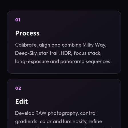
01
Process
Calibrate, align and combine Milky Way,
Deep-Sky, star trail, HDR, focus stack,
long-exposure and panorama sequences.
02
Edit
Develop RAW photography, control
gradients, color and luminosity, refine