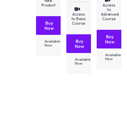
New
Product
Access
to
Access
Advanced
to Basic
Course
Buy
Course
Now
Buy
Buy
Available
Now
Now
Now
Available
Now
Available
Now