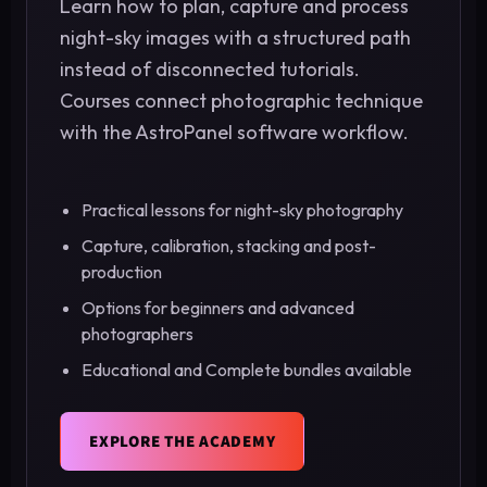
Learn how to plan, capture and process
night-sky images with a structured path
instead of disconnected tutorials.
Courses connect photographic technique
with the AstroPanel software workflow.
Practical lessons for night-sky photography
Capture, calibration, stacking and post-
production
Options for beginners and advanced
photographers
Educational and Complete bundles available
EXPLORE THE ACADEMY