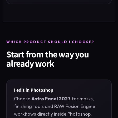
WHICH PRODUCT SHOULD I CHOOSE?
Start from the way you
already work
I edit in Photoshop
Choose
Astro Panel 2027
for masks,
finishing tools and RAW Fusion Engine
workflows directly inside Photoshop.