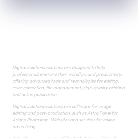
Digital Solutions solutions are designed to help
professionals improve their workflow and productivity,
offering advanced tools and technologies for editing,
color correction, file management, high-quality printing
and online publication.
Digital Solutions solutions are software for image
editing and post-production, such as Astro Panel for
Adobe Photoshop, Websites and services for online
advertising.