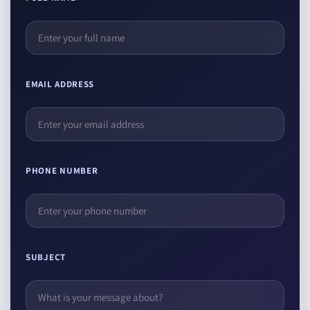
EMAIL ADDRESS
PHONE NUMBER
SUBJECT