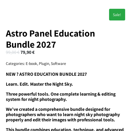
Sale!
Astro Panel Education
Bundle 2027
99,00
€
79,90
€
Categories:
E-book
,
Plugin
,
Software
NEW ? ASTRO EDUCATION BUNDLE 2027
Learn. Edit. Master the Night Sky.
Three powerful tools. One complete learning & editing
system for night photography.
We’ve created a comprehensive bundle designed for
photographers who want to learn night sky photography
properly and edit their images with professional tools.
This bundle combines education, technique, and advanced