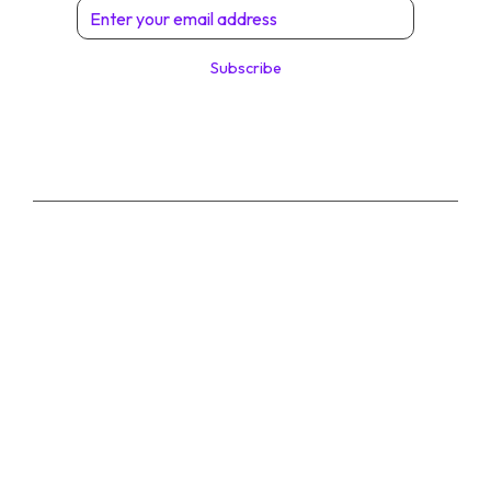
Subscribe
© 2026 Digital Solutions di Angelo Perrone. All
Rights Reserved.