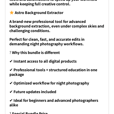
while keeping full creative control.
Astro Background Extractor
A brand-new professional tool for advanced
background extraction, even under complex skies and
challenging conditions.
Perfect for clean, fast, and accurate edits in
demanding night photography workflows.
?
Why this bundle is different
✔
Instant access to all digital products
✔
Professional tools + structured education in one
package
✔
Optimized workflow for night photography
✔
Future updates included
✔
Ideal for beginners and advanced photographers
alike
?
Special Bundle Price