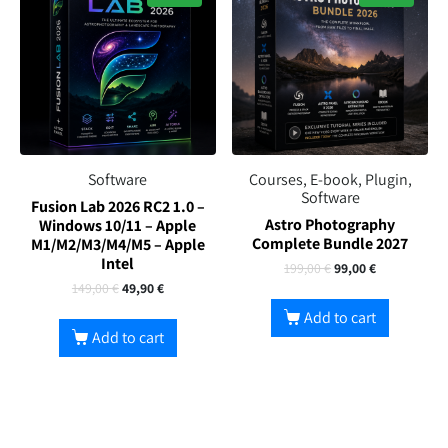
Software
Courses, E-book, Plugin,
Software
Fusion Lab 2026 RC2 1.0 –
Astro Photography
Windows 10/11 – Apple
Complete Bundle 2027
M1/M2/M3/M4/M5 – Apple
Intel
199,00
€
99,00
€
149,00
€
49,90
€
Add to cart
Add to cart