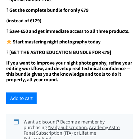
?
Get the complete bundle for only €79
(instead of €129)
?
Save €50 and get immediate access to all three products.
Start mastering night photography today
?
[GET THE ASTRO EDUCATION BUNDLE FOR €79]
If you want to improve your night photography, refine your
editing workflow, and develop real technical confidence —
this bundle gives you the knowledge and tools to do it
properly, all year round.
Add to cart
Want a discount? Become a member by
purchasing
Yearly Subscription
,
Academy Astro
Panel Subscription (ITA)
or
Lifetime
Subscription
!