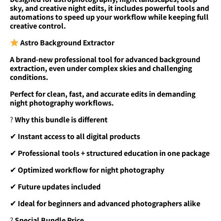
sky, and creative night edits, it includes powerful tools and
automations to speed up your workflow while keeping full
creative control.
Astro Background Extractor
A brand-new professional tool for advanced background
extraction, even under complex skies and challenging
conditions.
Perfect for clean, fast, and accurate edits in demanding
night photography workflows.
?
Why this bundle is different
✔
Instant access to all digital products
✔
Professional tools + structured education in one package
✔
Optimized workflow for night photography
✔
Future updates included
✔
Ideal for beginners and advanced photographers alike
?
Special Bundle Price