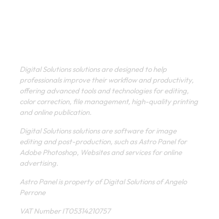
Digital Solutions solutions are designed to help
professionals improve their workflow and productivity,
offering advanced tools and technologies for editing,
color correction, file management, high-quality printing
and online publication.
Digital Solutions solutions are software for image
editing and post-production, such as Astro Panel for
Adobe Photoshop, Websites and services for online
advertising.
Astro Panel is property of Digital Solutions of Angelo
Perrone
VAT Number IT05314210757