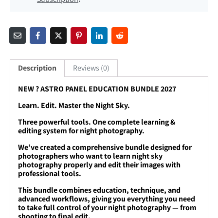
Description
Reviews (0)
NEW ? ASTRO PANEL EDUCATION BUNDLE 2027
Learn. Edit. Master the Night Sky.
Three powerful tools. One complete learning &
editing system for night photography.
We’ve created a comprehensive bundle designed for
photographers who want to learn night sky
photography properly and edit their images with
professional tools.
This bundle combines education, technique, and
advanced workflows, giving you everything you need
to take full control of your night photography — from
shooting to final edit.