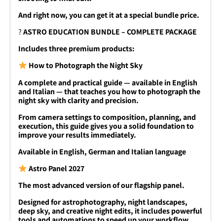
And right now, you can get it at a special bundle price.
?
ASTRO EDUCATION BUNDLE – COMPLETE PACKAGE
Includes three premium products:
How to Photograph the Night Sky
A complete and practical guide — available in English
and Italian — that teaches you how to photograph the
night sky with clarity and precision.
From camera settings to composition, planning, and
execution, this guide gives you a solid foundation to
improve your results immediately.
Available in English, German and Italian language
Astro Panel 2027
The most advanced version of our flagship panel.
Designed for astrophotography, night landscapes,
deep sky, and creative night edits, it includes powerful
tools and automations to speed up your workflow