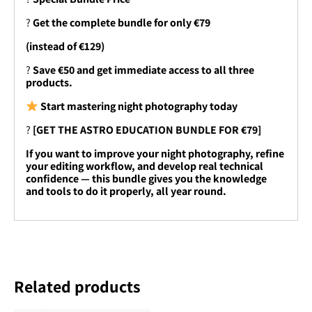
?
Get the complete bundle for only €79
(instead of €129)
?
Save €50 and get immediate access to all three
products.
Start mastering night photography today
?
[GET THE ASTRO EDUCATION BUNDLE FOR €79]
If you want to improve your night photography, refine
your editing workflow, and develop real technical
confidence — this bundle gives you the knowledge
and tools to do it properly, all year round.
Related products