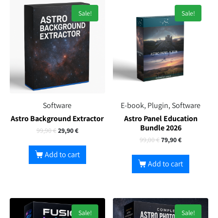
Sale!
Sale!
Software
E-book, Plugin, Software
Astro Background Extractor
Astro Panel Education
Bundle 2026
99,90
€
29,90
€
99,00
€
79,90
€
Add to cart
Add to cart
Sale!
Sale!