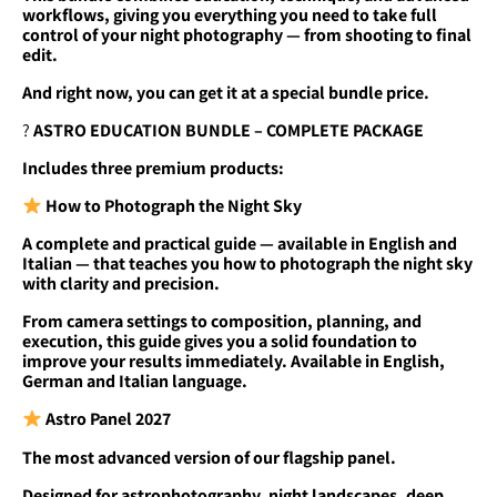
workflows, giving you everything you need to take full
control of your night photography — from shooting to final
edit.
And right now, you can get it at a special bundle price.
?
ASTRO EDUCATION BUNDLE – COMPLETE PACKAGE
Includes three premium products:
How to Photograph the Night Sky
A complete and practical guide — available in English and
Italian — that teaches you how to photograph the night sky
with clarity and precision.
From camera settings to composition, planning, and
execution, this guide gives you a solid foundation to
improve your results immediately. Available in English,
German and Italian language.
Astro Panel 2027
The most advanced version of our flagship panel.
Designed for astrophotography, night landscapes, deep