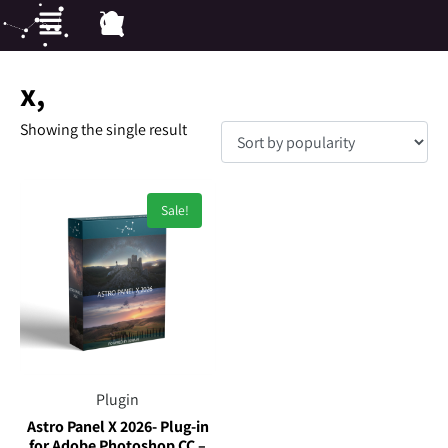
x,
Showing the single result
Sale!
Plugin
Astro Panel X 2026- Plug-in
for Adobe Photoshop CC –