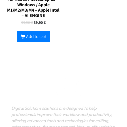
Windows / Apple
M1/M2/M3/M4 – Apple Intel
– AI ENGINE
99,90
€
39,90
€
Add to cart
Digital Solutions solutions are designed to help
professionals improve their workflow and productivity,
offering advanced tools and technologies for editing,
color correction, file management, high-quality printing