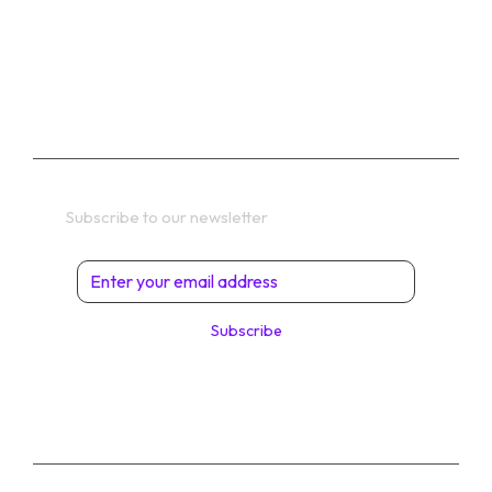
PRIVACY POLICY
TERMS
Get In Touch
Subscribe to our newsletter
Subscribe