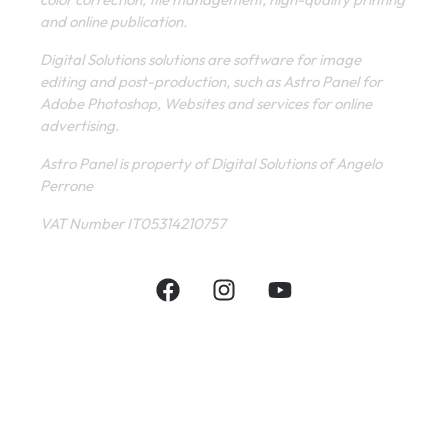
and online publication.
Digital Solutions solutions are software for image
editing and post-production, such as Astro Panel for
Adobe Photoshop, Websites and services for online
advertising.
Astro Panel is property of Digital Solutions of Angelo
Perrone
VAT Number IT05314210757
INFORMATIVE
CONTACT
SHOP