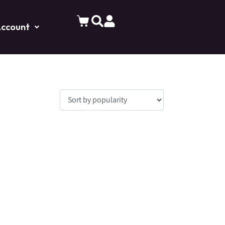
ccount