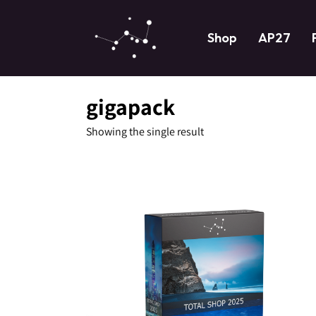
Shop
AP27
gigapack
Showing the single result