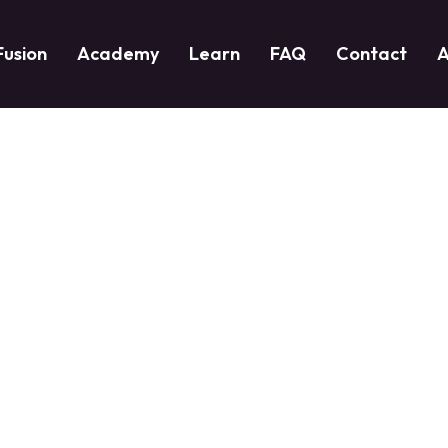
Fusion
Academy
Learn
FAQ
Contact
A