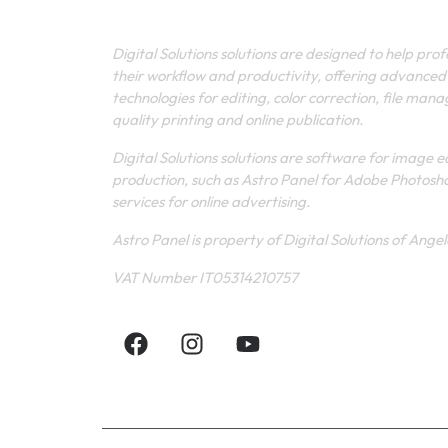
Digital Solutions solutions are designed to help pro
their workflow and productivity, offering advanced
technologies for editing, color correction, file man
quality printing and online publication.
Digital Solutions solutions are software for image e
production, such as Astro Panel for Adobe Photosh
services for online advertising.
Astro Panel is property of Digital Solutions of Ange
VAT Number IT05314210757