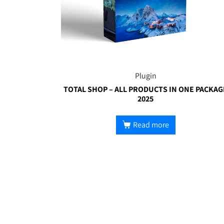
Plugin
TOTAL SHOP – ALL PRODUCTS IN ONE PACKAG
2025
Read more