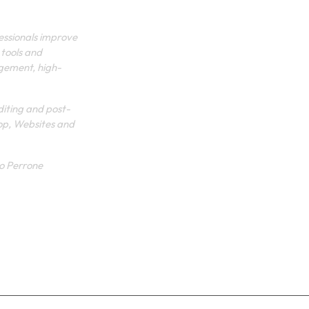
SHOP
fessionals improve
 tools and
PRIVACY POLICY
agement, high-
TERMS
diting and post-
op, Websites and
lo Perrone