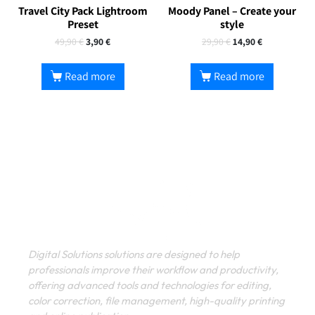
Travel City Pack Lightroom
Moody Panel – Create your
Preset
style
49,90
€
3,90
€
29,90
€
14,90
€
Read more
Read more
Digital Solutions solutions are designed to help
professionals improve their workflow and productivity,
offering advanced tools and technologies for editing,
color correction, file management, high-quality printing