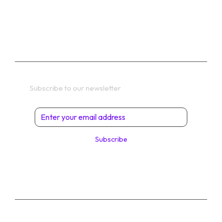
TERMS
Get In Touch
Subscribe to our newsletter
Subscribe
© 2026 Digital Solutions di Angelo Perrone. All