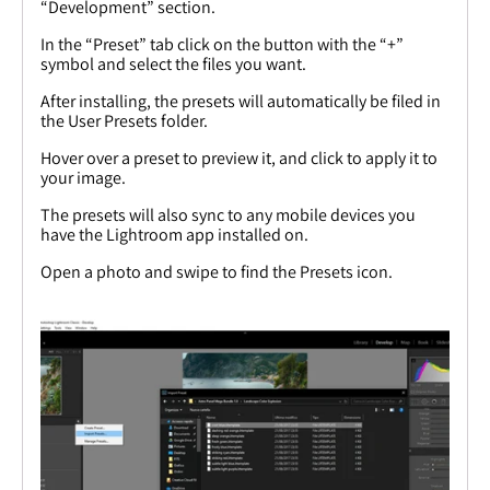
“Development” section.
In the “Preset” tab click on the button with the “+”
symbol and select the files you want.
After installing, the presets will automatically be filed in
the User Presets folder.
Hover over a preset to preview it, and click to apply it to
your image.
The presets will also sync to any mobile devices you
have the Lightroom app installed on.
Open a photo and swipe to find the Presets icon.