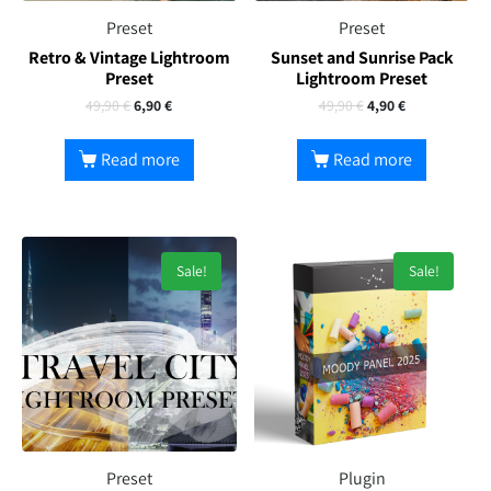
Preset
Preset
Retro & Vintage Lightroom
Sunset and Sunrise Pack
Preset
Lightroom Preset
49,90
€
6,90
€
49,90
€
4,90
€
Read more
Read more
Sale!
Sale!
Preset
Plugin