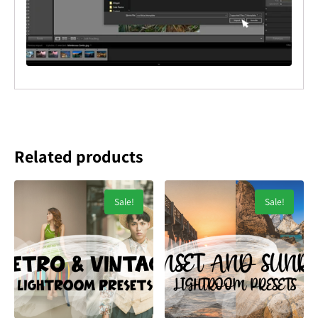
Related products
Sale!
Sale!