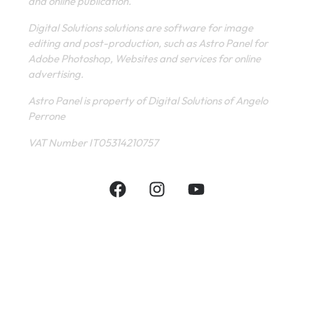
and online publication.
Digital Solutions solutions are software for image
editing and post-production, such as Astro Panel for
Adobe Photoshop, Websites and services for online
advertising.
Astro Panel is property of Digital Solutions of Angelo
Perrone
VAT Number IT05314210757
INFORMATIVE
CONTACT
SHOP
PRIVACY POLICY