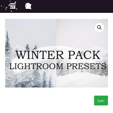
Sale!