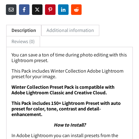
Description
Additional information
Reviews (0)
You can save a ton of time during photo editing with this
Lightroom preset.
This Pack includes
Winter Collection
Adobe Lightroom
preset for your image.
Winter Collection Preset Pack is compatible with
Adobe Lightroom Classic and Creative Cloud.
This Pack includes
150+
Lightroom Preset with auto
preset for color, tone, contrast and detail-
enhancement.
How to Install?
In Adobe Lightroom you can install presets from the