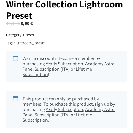
Winter Collection Lightroom
Preset
49,90
€
9,90
€
Category:
Preset
Tags:
lightroom,
,
preset
Want a discount? Become a member by
purchasing
Yearly Subscription
,
Academy Astro
Panel Subscription (ITA)
or
Lifetime
Subscription
!
This product can only be purchased by
members. To purchase this product, sign up by
purchasing
Yearly Subscription
,
Academy Astro
Panel Subscription (ITA)
or
Lifetime
Subscription
.