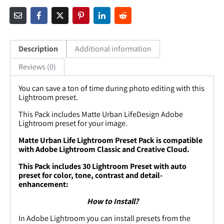
Description
Additional information
Reviews (0)
You can save a ton of time during photo editing with this
Lightroom preset.
This Pack includes
Matte Urban LifeDesign
Adobe
Lightroom preset for your image.
Matte Urban Life Lightroom Preset Pack is compatible
with Adobe Lightroom Classic and Creative Cloud.
This Pack includes 30 Lightroom Preset with auto
preset for color, tone, contrast and detail-
enhancement:
How to Install?
In Adobe Lightroom you can install presets from the