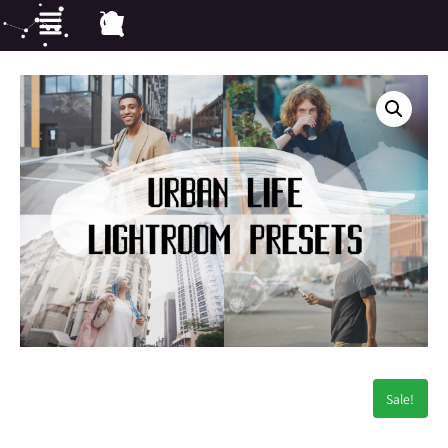
Sale!