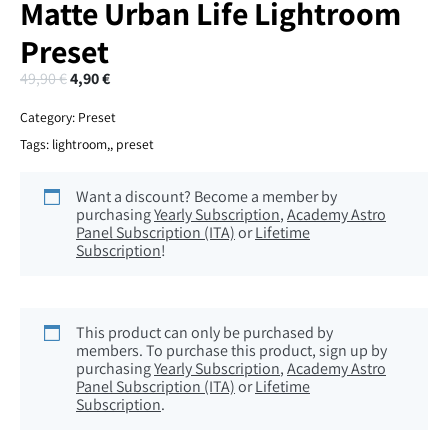
Matte Urban Life Lightroom
Preset
49,90
€
4,90
€
Category:
Preset
Tags:
lightroom,
,
preset
Want a discount? Become a member by
purchasing
Yearly Subscription
,
Academy Astro
Panel Subscription (ITA)
or
Lifetime
Subscription
!
This product can only be purchased by
members. To purchase this product, sign up by
purchasing
Yearly Subscription
,
Academy Astro
Panel Subscription (ITA)
or
Lifetime
Subscription
.