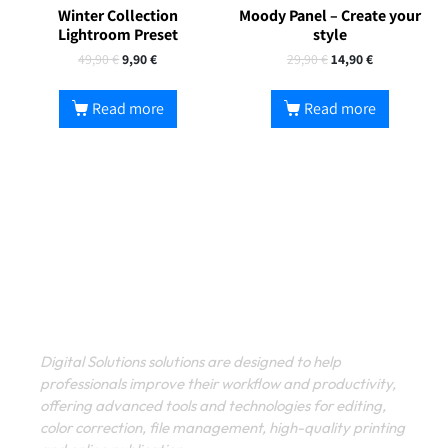
Winter Collection
Moody Panel – Create your
Lightroom Preset
style
49,90
€
9,90
€
29,90
€
14,90
€
Read more
Read more
Digital Solutions solutions are designed to help
professionals improve their workflow and productivity,
offering advanced tools and technologies for editing,
color correction, file management, high-quality printing