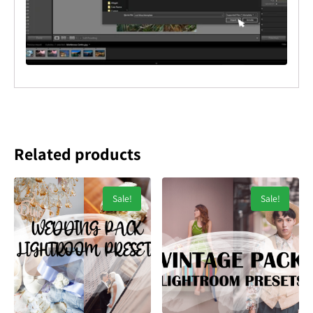
Related products
Sale!
Sale!