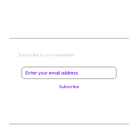
TERMS
Get In Touch
Subscribe to our newsletter
Subscribe
© 2026 Digital Solutions di Angelo Perrone. All