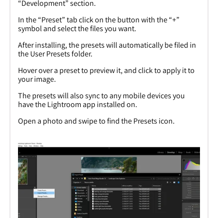
“Development” section.
In the “Preset” tab click on the button with the “+”
symbol and select the files you want.
After installing, the presets will automatically be filed in
the User Presets folder.
Hover over a preset to preview it, and click to apply it to
your image.
The presets will also sync to any mobile devices you
have the Lightroom app installed on.
Open a photo and swipe to find the Presets icon.