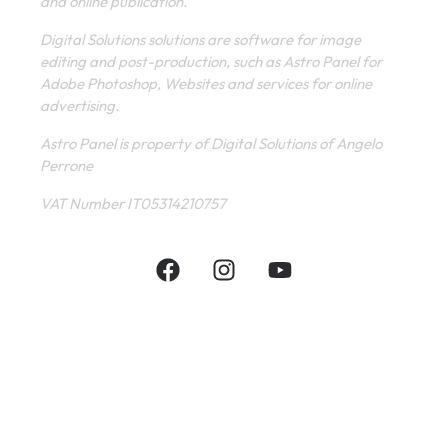
and online publication.
Digital Solutions solutions are software for image
editing and post-production, such as Astro Panel for
Adobe Photoshop, Websites and services for online
advertising.
Astro Panel is property of Digital Solutions of Angelo
Perrone
VAT Number IT05314210757
INFORMATIVE
CONTACT
SHOP
PRIVACY POLICY