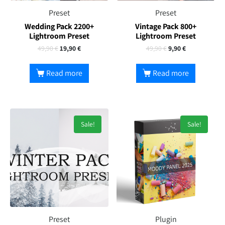
Preset
Preset
Wedding Pack 2200+
Vintage Pack 800+
Lightroom Preset
Lightroom Preset
49,90
€
19,90
€
49,90
€
9,90
€
Read more
Read more
Sale!
Sale!
Preset
Plugin