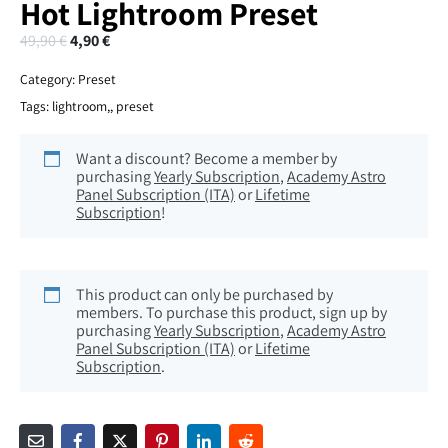
Hot Lightroom Preset
49,90
€
4,90
€
Category:
Preset
Tags:
lightroom,
,
preset
Want a discount? Become a member by
purchasing
Yearly Subscription
,
Academy Astro
Panel Subscription (ITA)
or
Lifetime
Subscription
!
This product can only be purchased by
members. To purchase this product, sign up by
purchasing
Yearly Subscription
,
Academy Astro
Panel Subscription (ITA)
or
Lifetime
Subscription
.