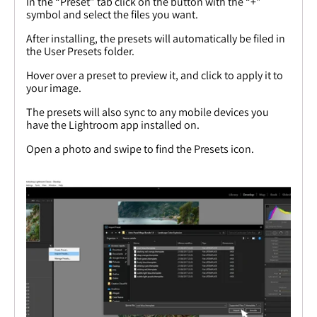
In the “Preset” tab click on the button with the “+”
symbol and select the files you want.
After installing, the presets will automatically be filed in
the User Presets folder.
Hover over a preset to preview it, and click to apply it to
your image.
The presets will also sync to any mobile devices you
have the Lightroom app installed on.
Open a photo and swipe to find the Presets icon.