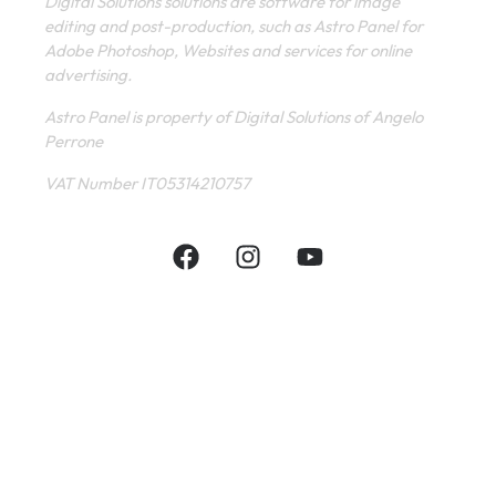
Digital Solutions solutions are software for image
editing and post-production, such as Astro Panel for
Adobe Photoshop, Websites and services for online
advertising.
Astro Panel is property of Digital Solutions of Angelo
Perrone
VAT Number IT05314210757
INFORMATIVE
CONTACT
SHOP
PRIVACY POLICY