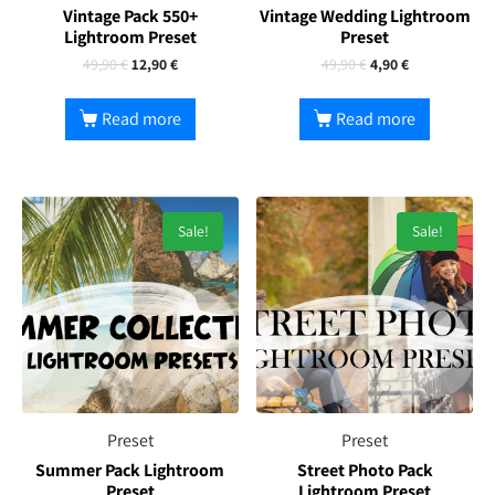
Vintage Pack 550+
Vintage Wedding Lightroom
Lightroom Preset
Preset
49,90
€
12,90
€
49,90
€
4,90
€
Read more
Read more
Sale!
Sale!
Preset
Preset
Summer Pack Lightroom
Street Photo Pack
Preset
Lightroom Preset