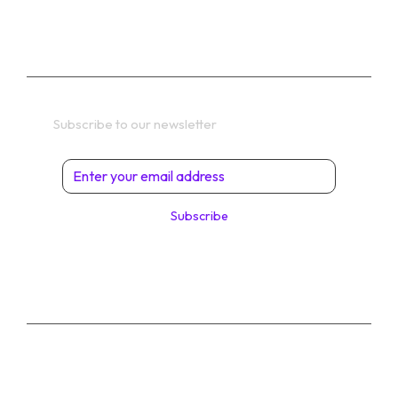
TERMS
Get In Touch
Subscribe to our newsletter
Subscribe
© 2026 Digital Solutions di Angelo Perrone. All
Rights Reserved.