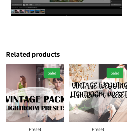
Related products
Sale!
Sale!
Preset
Preset