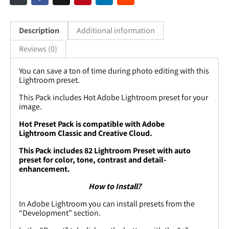
Description
Additional information
Reviews (0)
You can save a ton of time during photo editing with this
Lightroom preset.
This Pack includes
Hot
Adobe Lightroom preset for your
image.
Hot
Preset Pack is compatible with Adobe
Lightroom Classic and Creative Cloud.
This Pack includes
82
Lightroom Preset with auto
preset for color, tone, contrast and detail-
enhancement.
How to Install?
In Adobe Lightroom you can install presets from the
“Development” section.