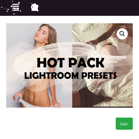
Sale!