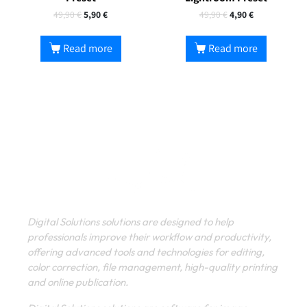
49,90
€
5,90
€
49,90
€
4,90
€
Read more
Read more
Digital Solutions solutions are designed to help
professionals improve their workflow and productivity,
offering advanced tools and technologies for editing,
color correction, file management, high-quality printing
and online publication.