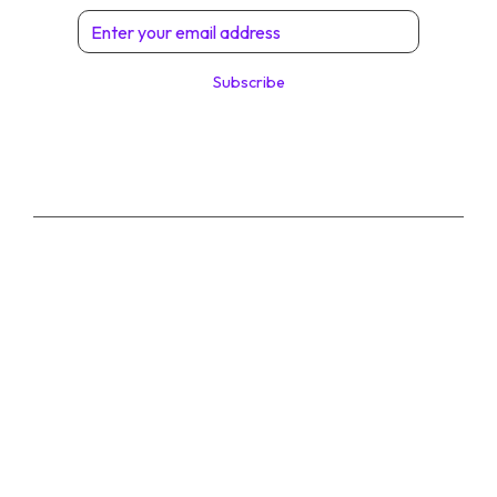
Subscribe
© 2026 Digital Solutions di Angelo Perrone. All
Rights Reserved.