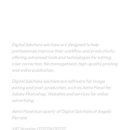
Digital Solutions solutions are designed to help
professionals improve their workflow and productivity,
offering advanced tools and technologies for editing,
color correction, file management, high-quality printing
and online publication.
Digital Solutions solutions are software for image
editing and post-production, such as Astro Panel for
Adobe Photoshop, Websites and services for online
advertising.
Astro Panel is property of Digital Solutions of Angelo
Perrone
VAT Number IT05314210757