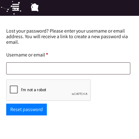
Lost your password? Please enter your username or email
address. You will receive a link to create a new password via
email.
Username or email
*
Reset password