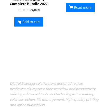
Complete Bundle 2027
Read more
199,00
€
99,00
€
Add to cart
Digital Solutions solutions are designed to help
professionals improve their workflow and productivity,
offering advanced tools and technologies for editing,
color correction, file management, high-quality printing
and online publication.