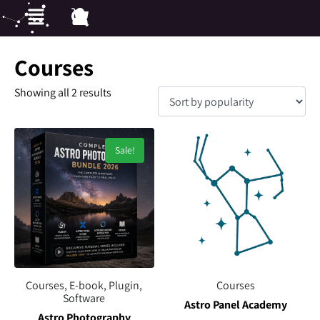
Courses
Showing all 2 results
Sale!
Courses, E-book, Plugin,
Courses
Software
Astro Panel Academy
Astro Photography