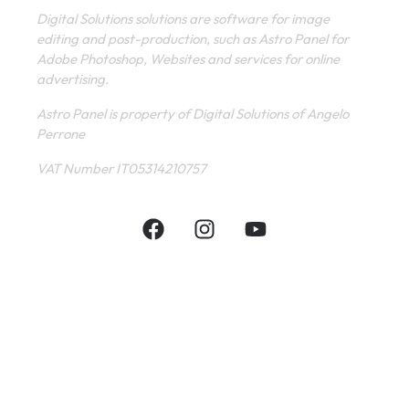
Digital Solutions solutions are software for image
editing and post-production, such as Astro Panel for
Adobe Photoshop, Websites and services for online
advertising.
Astro Panel is property of Digital Solutions of Angelo
Perrone
VAT Number IT05314210757
INFORMATIVE
CONTACT
SHOP
PRIVACY POLICY