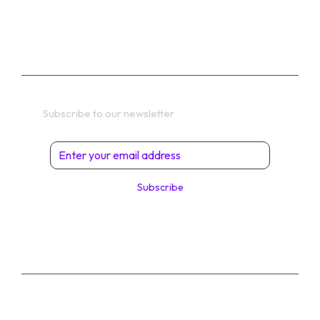
TERMS
Get In Touch
Subscribe to our newsletter
Subscribe
© 2026 Digital Solutions di Angelo Perrone. All
Rights Reserved.